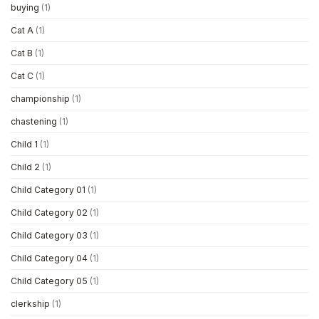
buying
(1)
Cat A
(1)
Cat B
(1)
Cat C
(1)
championship
(1)
chastening
(1)
Child 1
(1)
Child 2
(1)
Child Category 01
(1)
Child Category 02
(1)
Child Category 03
(1)
Child Category 04
(1)
Child Category 05
(1)
clerkship
(1)