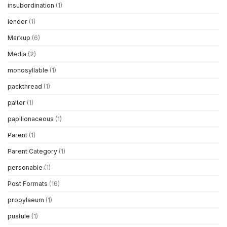
insubordination
(1)
lender
(1)
Markup
(6)
Media
(2)
monosyllable
(1)
packthread
(1)
palter
(1)
papilionaceous
(1)
Parent
(1)
Parent Category
(1)
personable
(1)
Post Formats
(16)
propylaeum
(1)
pustule
(1)