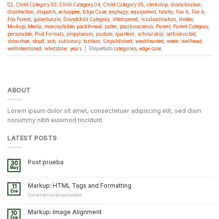
02
,
Child Category 03
,
Child Category 04
,
Child Category 05
,
clerkship
,
disinclination
,
disinfection
,
dispatch
,
echappee
,
Edge Case
,
enphagy
,
equipollent
,
fatuity
,
Foo A
,
Foo A
,
Foo Parent
,
gaberlunzie
,
Grandchild Category
,
illtempered
,
insubordination
,
lender
,
Markup
,
Media
,
monosyllable
,
packthread
,
palter
,
papilionaceous
,
Parent
,
Parent Category
,
personable
,
Post Formats
,
propylaeum
,
pustule
,
quartern
,
scholarship
,
selfconvicted
,
showshoe
,
sloyd
,
sub
,
sublunary
,
tamtam
,
Unpublished
,
weakhearted
,
ween
,
wellhead
,
wellintentioned
,
whetstone
,
years
|
Etiquetado
categories
,
edge case
ABOUT
Lorem ipsum dolor sit amet, consectetuer adipiscing elit, sed diam
nonummy nibh euismod tincidunt.
LATEST POSTS
Post prueba
30
May
Markup: HTML Tags and Formatting
11
Ene
en
Comentarios desactivados
Markup:
HTML
Markup: Image Alignment
10
Tags
Ene