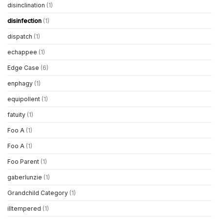
disinclination
(1)
disinfection
(1)
dispatch
(1)
echappee
(1)
Edge Case
(6)
enphagy
(1)
equipollent
(1)
fatuity
(1)
Foo A
(1)
Foo A
(1)
Foo Parent
(1)
gaberlunzie
(1)
Grandchild Category
(1)
illtempered
(1)