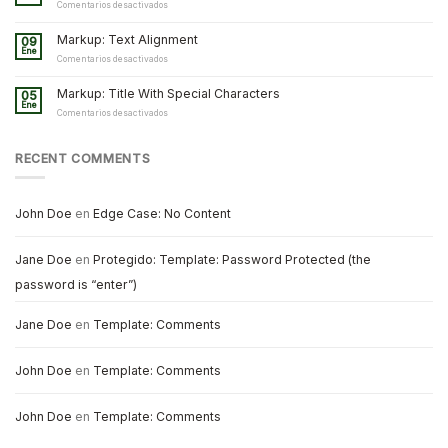
and
en
Comentarios desactivados
Formatting
Markup:
Image
Markup: Text Alignment
09
Alignment
Ene
en
Comentarios desactivados
Markup:
Text
Markup: Title With Special Characters
05
Alignment
Ene
en
Comentarios desactivados
Markup:
Title
With
RECENT COMMENTS
Special
Characters
John Doe
en
Edge Case: No Content
Jane Doe
en
Protegido: Template: Password Protected (the
password is “enter”)
Jane Doe
en
Template: Comments
John Doe
en
Template: Comments
John Doe
en
Template: Comments