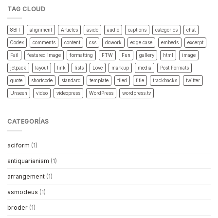
TAG CLOUD
8BIT
alignment
Articles
aside
audio
captions
categories
chat
Codex
comments
content
css
dowork
edge case
embeds
excerpt
Fail
featured image
formatting
FTW
Fun
gallery
html
image
jetpack
layout
link
lists
Love
markup
media
Post Formats
quote
shortcode
standard
template
tiled
title
trackbacks
twitter
Unseen
video
videopress
WordPress
wordpress.tv
CATEGORÍAS
aciform
(1)
antiquarianism
(1)
arrangement
(1)
asmodeus
(1)
broder
(1)