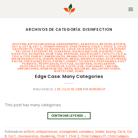
Skip
to
content
ARCHIVOS DE CATEGORÍA:
DISINFECTION
ACIFORM
,
ANTIQUARIANISM
,
ARRANGEMENT
,
ASMODEUS
,
BRODER
,
BUYING
,
CAT A
,
CAT B
,
CAT C
,
CHAMPIONSHIP
,
CHASTENING
,
CHILD 1
,
CHILD 2
,
CHILD
CATEGORY 01
,
CHILD CATEGORY 02
,
CHILD CATEGORY 03
,
CHILD CATEGORY
04
,
CHILD CATEGORY 05
,
CLERKSHIP
,
DISINCLINATION
,
DISINFECTION
,
DISPATCH
,
ECHAPPEE
,
EDGE CASE
,
ENPHAGY
,
EQUIPOLLENT
,
FATUITY
,
FOO A
,
FOO A
,
FOO PARENT
,
GABERLUNZIE
,
GRANDCHILD CATEGORY
,
ILLTEMPERED
,
INSUBORDINATION
,
LENDER
,
MARKUP
,
MEDIA
,
MONOSYLLABLE
,
PACKTHREAD
,
PALTER
,
PAPILIONACEOUS
,
PARENT
,
PARENT CATEGORY
,
PERSONABLE
,
POST
FORMATS
,
PROPYLAEUM
,
PUSTULE
,
QUARTERN
,
SCHOLARSHIP
,
SELFCONVICTED
,
SHOWSHOE
,
SLOYD
,
SUB
,
SUBLUNARY
,
TAMTAM
,
UNPUBLISHED
,
WEAKHEARTED
,
WEEN
,
WELLHEAD
,
WELLINTENTIONED
,
WHETSTONE
,
YEARS
Edge Case: Many Categories
PUBLICADO EL
2 DE JULIO DE 2009
POR
BDMGROUP
This post has many categories.
CONTINUAR LEYENDO
→
Publicado en
aciform
,
antiquarianism
,
arrangement
,
asmodeus
,
broder
,
buying
,
Cat A
,
Cat
B
,
Cat C
,
championship
,
chastening
,
Child 1
,
Child 2
,
Child Category 01
,
Child Category