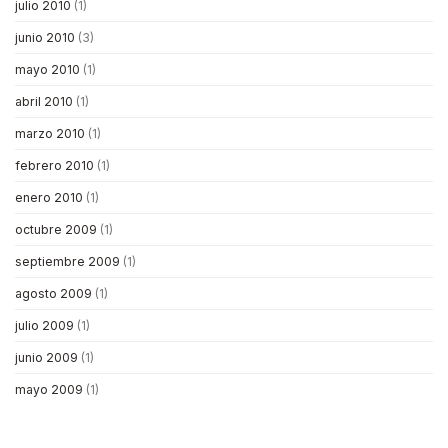
julio 2010
(1)
junio 2010
(3)
mayo 2010
(1)
abril 2010
(1)
marzo 2010
(1)
febrero 2010
(1)
enero 2010
(1)
octubre 2009
(1)
septiembre 2009
(1)
agosto 2009
(1)
julio 2009
(1)
junio 2009
(1)
mayo 2009
(1)