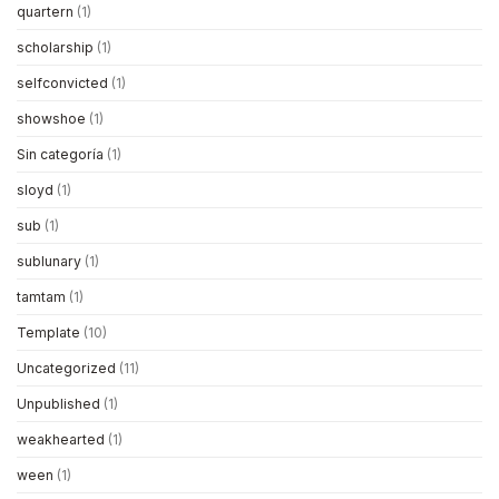
quartern
(1)
scholarship
(1)
selfconvicted
(1)
showshoe
(1)
Sin categoría
(1)
sloyd
(1)
sub
(1)
sublunary
(1)
tamtam
(1)
Template
(10)
Uncategorized
(11)
Unpublished
(1)
weakhearted
(1)
ween
(1)