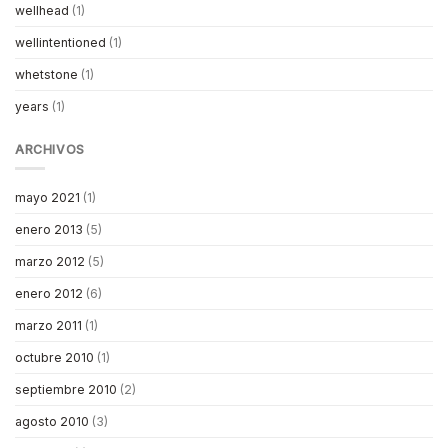
wellhead
(1)
wellintentioned
(1)
whetstone
(1)
years
(1)
ARCHIVOS
mayo 2021
(1)
enero 2013
(5)
marzo 2012
(5)
enero 2012
(6)
marzo 2011
(1)
octubre 2010
(1)
septiembre 2010
(2)
agosto 2010
(3)