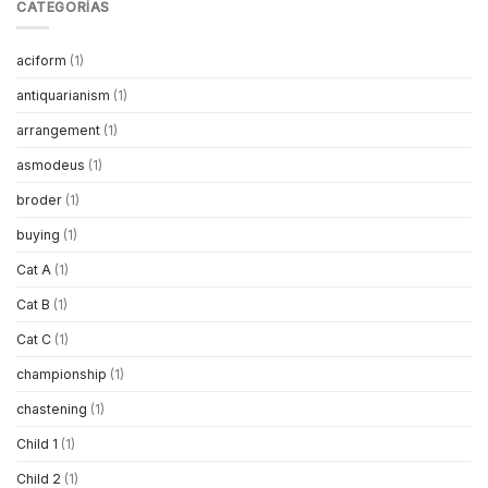
CATEGORÍAS
aciform
(1)
antiquarianism
(1)
arrangement
(1)
asmodeus
(1)
broder
(1)
buying
(1)
Cat A
(1)
Cat B
(1)
Cat C
(1)
championship
(1)
chastening
(1)
Child 1
(1)
Child 2
(1)