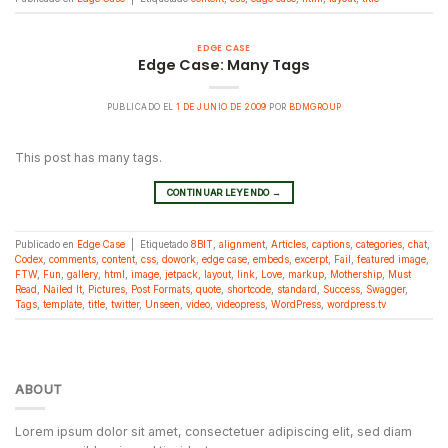
EDGE CASE
Edge Case: Many Tags
PUBLICADO EL
1 DE JUNIO DE 2009
POR
BDMGROUP
This post has many tags.
CONTINUAR LEYENDO
→
Publicado en
Edge Case
|
Etiquetado
8BIT
,
alignment
,
Articles
,
captions
,
categories
,
chat
,
Codex
,
comments
,
content
,
css
,
dowork
,
edge case
,
embeds
,
excerpt
,
Fail
,
featured image
,
FTW
,
Fun
,
gallery
,
html
,
image
,
jetpack
,
layout
,
link
,
Love
,
markup
,
Mothership
,
Must
Read
,
Nailed It
,
Pictures
,
Post Formats
,
quote
,
shortcode
,
standard
,
Success
,
Swagger
,
Tags
,
template
,
title
,
twitter
,
Unseen
,
video
,
videopress
,
WordPress
,
wordpress.tv
ABOUT
Lorem ipsum dolor sit amet, consectetuer adipiscing elit, sed diam