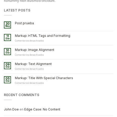
nonummy nibh euismod tincidunt.
LATEST POSTS
Post prueba
30
May
Markup: HTML Tags and Formatting
11
Ene
en
Comentarios desactivados
Markup:
HTML
Markup: Image Alignment
10
Tags
Ene
and
en
Comentarios desactivados
Formatting
Markup:
Image
Markup: Text Alignment
09
Alignment
Ene
en
Comentarios desactivados
Markup:
Text
Markup: Title With Special Characters
05
Alignment
Ene
en
Comentarios desactivados
Markup:
Title
With
RECENT COMMENTS
Special
Characters
John Doe
en
Edge Case: No Content