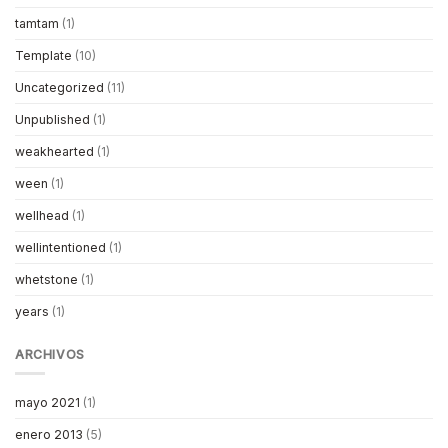
tamtam
(1)
Template
(10)
Uncategorized
(11)
Unpublished
(1)
weakhearted
(1)
ween
(1)
wellhead
(1)
wellintentioned
(1)
whetstone
(1)
years
(1)
ARCHIVOS
mayo 2021
(1)
enero 2013
(5)