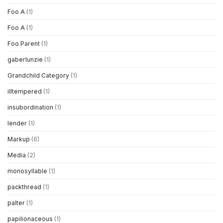
Foo A
(1)
Foo A
(1)
Foo Parent
(1)
gaberlunzie
(1)
Grandchild Category
(1)
illtempered
(1)
insubordination
(1)
lender
(1)
Markup
(6)
Media
(2)
monosyllable
(1)
packthread
(1)
palter
(1)
papilionaceous
(1)