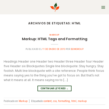
Skip
to
content
ARCHIVOS DE ETIQUETAS:
HTML
MARKUP
Markup: HTML Tags and Formatting
PUBLICADO EL
11 DE ENERO DE 2013
POR
BDMGROUP
Headings Header one Header two Header three Header four Header
five Header six Blockquotes Single line blockquote: Stay hungry. Stay
foolish. Multi line blockquote with a cite reference: People think focus
means saying yes to the thing you’ve got to focus on. But that’s not
what it means at all. It means saying no to […]
CONTINUAR LEYENDO
→
Publicado en
Markup
|
Etiquetado
content
,
css
,
formatting
,
html
,
markup