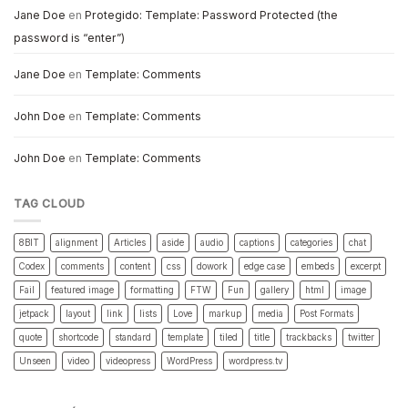
Jane Doe
en
Protegido: Template: Password Protected (the
password is “enter”)
Jane Doe
en
Template: Comments
John Doe
en
Template: Comments
John Doe
en
Template: Comments
TAG CLOUD
8BIT
alignment
Articles
aside
audio
captions
categories
chat
Codex
comments
content
css
dowork
edge case
embeds
excerpt
Fail
featured image
formatting
FTW
Fun
gallery
html
image
jetpack
layout
link
lists
Love
markup
media
Post Formats
quote
shortcode
standard
template
tiled
title
trackbacks
twitter
Unseen
video
videopress
WordPress
wordpress.tv