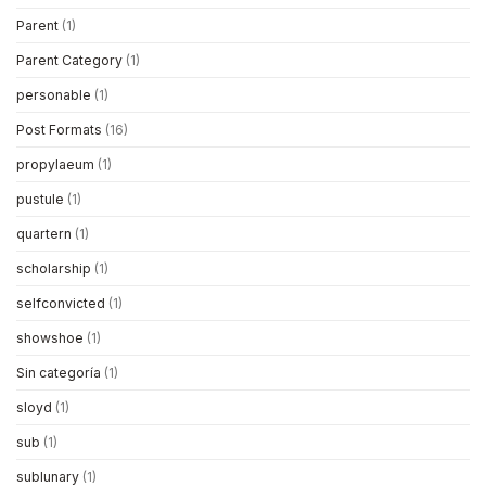
Parent
(1)
Parent Category
(1)
personable
(1)
Post Formats
(16)
propylaeum
(1)
pustule
(1)
quartern
(1)
scholarship
(1)
selfconvicted
(1)
showshoe
(1)
Sin categoría
(1)
sloyd
(1)
sub
(1)
sublunary
(1)