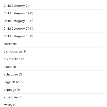
Child Category 01
(1)
Child Category 02
(1)
Child Category 03
(1)
Child Category 04
(1)
Child Category 05
(1)
clerkship
(1)
disinclination
(1)
disinfection
(1)
dispatch
(1)
echappee
(1)
Edge Case
(6)
enphagy
(1)
equipollent
(1)
fatuity
(1)