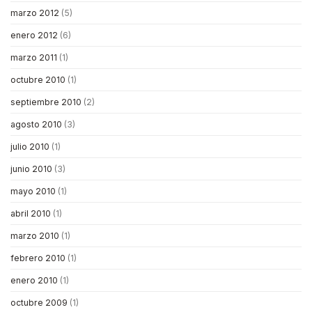
marzo 2012
(5)
enero 2012
(6)
marzo 2011
(1)
octubre 2010
(1)
septiembre 2010
(2)
agosto 2010
(3)
julio 2010
(1)
junio 2010
(3)
mayo 2010
(1)
abril 2010
(1)
marzo 2010
(1)
febrero 2010
(1)
enero 2010
(1)
octubre 2009
(1)