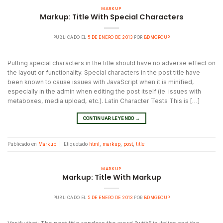
MARKUP
Markup: Title With Special Characters
PUBLICADO EL
5 DE ENERO DE 2013
POR
BDMGROUP
Putting special characters in the title should have no adverse effect on
the layout or functionality. Special characters in the post title have
been known to cause issues with JavaScript when it is minified,
especially in the admin when editing the post itself (ie. issues with
metaboxes, media upload, etc.). Latin Character Tests This is […]
CONTINUAR LEYENDO
→
Publicado en
Markup
|
Etiquetado
html
,
markup
,
post
,
title
MARKUP
Markup: Title With Markup
PUBLICADO EL
5 DE ENERO DE 2013
POR
BDMGROUP