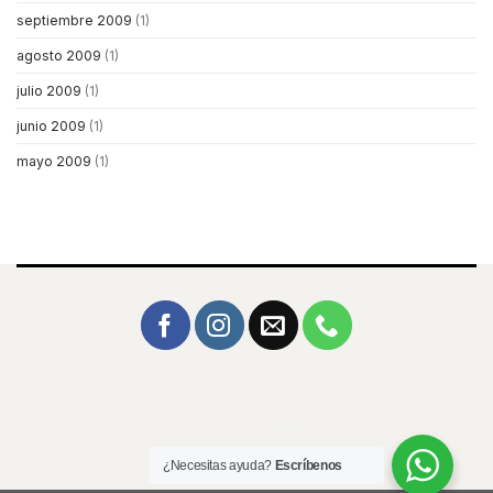
septiembre 2009
(1)
agosto 2009
(1)
julio 2009
(1)
junio 2009
(1)
mayo 2009
(1)
© 2026 Icemag
¿Necesitas ayuda?
Escríbenos