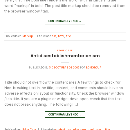
Verify that: The post title renders the word “with” in italics and the
word “markup” in bold. The post title markup should be removed from
the browser window / tab.
CONTINUAR LEYENDO
→
Publicado en
Markup
|
Etiquetado
css
,
html
,
title
EDGE CASE
Antidisestablishmentarianism
PUBLICADO EL
5 DE OCTUBRE DE 2009
POR
BDMGROUP
Title should not overflow the content area A few things to check for:
Non-breaking text in the title, content, and comments should have no
adverse effects on layout or functionality. Check the browser window
/ tab title. If you are a plugin or widget developer, check that this text
does not break anything. The following […]
CONTINUAR LEYENDO
→
Publicado en
Edge Case
|
Etiquetado
content
,
css
,
edge case
,
html
,
layout
,
title