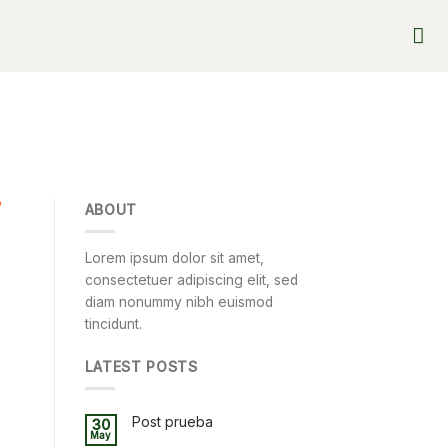
D
ABOUT
Lorem ipsum dolor sit amet,
consectetuer adipiscing elit, sed
diam nonummy nibh euismod
tincidunt.
LATEST POSTS
Post prueba
30
May