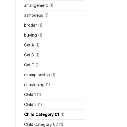
arrangement
(1)
asmodeus
(1)
broder
(1)
buying
(1)
Cat A
(1)
Cat B
(1)
Cat C
(1)
championship
(1)
chastening
(1)
Child 1
(1)
Child 2
(1)
Child Category 01
(1)
Child Category 02
(1)