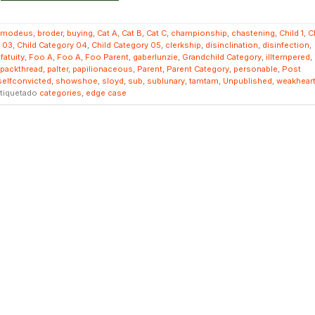
smodeus
,
broder
,
buying
,
Cat A
,
Cat B
,
Cat C
,
championship
,
chastening
,
Child 1
,
C
y 03
,
Child Category 04
,
Child Category 05
,
clerkship
,
disinclination
,
disinfection
,
,
fatuity
,
Foo A
,
Foo A
,
Foo Parent
,
gaberlunzie
,
Grandchild Category
,
illtempered
,
packthread
,
palter
,
papilionaceous
,
Parent
,
Parent Category
,
personable
,
Post
selfconvicted
,
showshoe
,
sloyd
,
sub
,
sublunary
,
tamtam
,
Unpublished
,
weakhear
tiquetado
categories
,
edge case