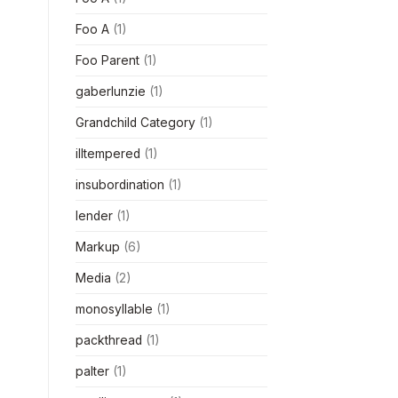
Foo A
(1)
Foo Parent
(1)
gaberlunzie
(1)
Grandchild Category
(1)
illtempered
(1)
insubordination
(1)
lender
(1)
Markup
(6)
Media
(2)
monosyllable
(1)
packthread
(1)
palter
(1)