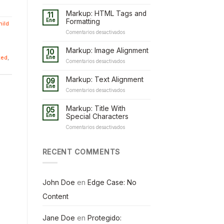
Markup: HTML Tags and
11
Ene
Formatting
hild
en
Comentarios desactivados
Markup:
HTML
Markup: Image Alignment
10
Tags
ted
,
Ene
en
Comentarios desactivados
and
Markup:
Formatting
Image
Markup: Text Alignment
09
Alignment
Ene
en
Comentarios desactivados
Markup:
Text
Markup: Title With
05
Alignment
Ene
Special Characters
en
Comentarios desactivados
Markup:
Title
With
RECENT COMMENTS
Special
Characters
John Doe
en
Edge Case: No
Content
Jane Doe
en
Protegido: