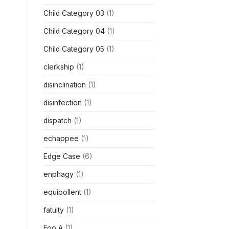
Child Category 03
(1)
Child Category 04
(1)
Child Category 05
(1)
clerkship
(1)
disinclination
(1)
disinfection
(1)
dispatch
(1)
echappee
(1)
Edge Case
(6)
enphagy
(1)
equipollent
(1)
fatuity
(1)
Foo A
(1)