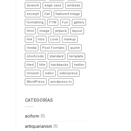
dowork
edge case
embeds
excerpt
Fail
featured image
formatting
FTW
Fun
gallery
html
image
jetpack
layout
link
lists
Love
markup
media
Post Formats
quote
shortcode
standard
template
tiled
title
trackbacks
twitter
Unseen
video
videopress
WordPress
wordpress.tv
CATEGORÍAS
aciform
(1)
antiquarianism
(1)