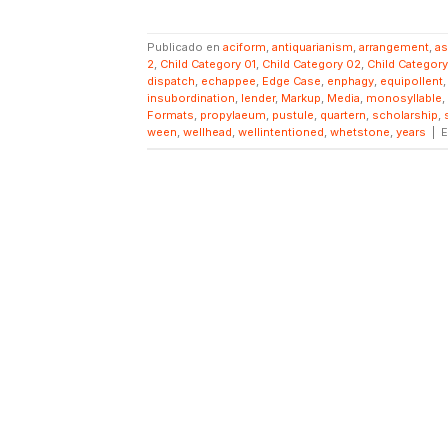
Publicado en
aciform
,
antiquarianism
,
arrangement
,
a
2
,
Child Category 01
,
Child Category 02
,
Child Categor
dispatch
,
echappee
,
Edge Case
,
enphagy
,
equipollent
insubordination
,
lender
,
Markup
,
Media
,
monosyllable
,
Formats
,
propylaeum
,
pustule
,
quartern
,
scholarship
,
ween
,
wellhead
,
wellintentioned
,
whetstone
,
years
|
E