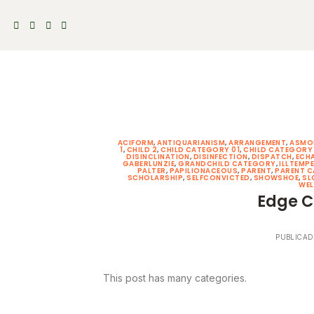
Skip
to
content
ACIFORM
,
ANTIQUARIANISM
,
ARRANGEMENT
,
ASMO
1
,
CHILD 2
,
CHILD CATEGORY 01
,
CHILD CATEGORY
DISINCLINATION
,
DISINFECTION
,
DISPATCH
,
ECH
GABERLUNZIE
,
GRANDCHILD CATEGORY
,
ILLTEMP
PALTER
,
PAPILIONACEOUS
,
PARENT
,
PARENT 
SCHOLARSHIP
,
SELFCONVICTED
,
SHOWSHOE
,
SL
WEL
Edge C
PUBLICAD
This post has many categories.