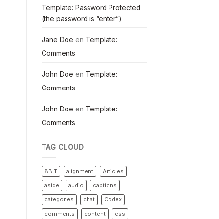
Template: Password Protected
(the password is “enter”)
Jane Doe
en
Template:
Comments
John Doe
en
Template:
Comments
John Doe
en
Template:
Comments
TAG CLOUD
8BIT
alignment
Articles
aside
audio
captions
categories
chat
Codex
comments
content
css