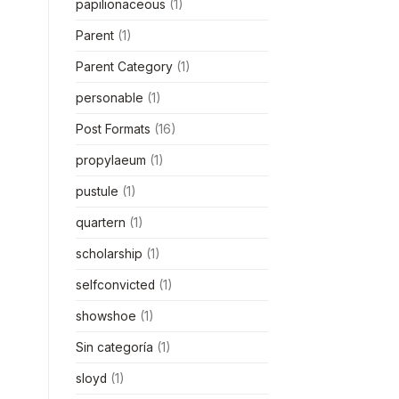
papilionaceous
(1)
Parent
(1)
Parent Category
(1)
personable
(1)
Post Formats
(16)
propylaeum
(1)
pustule
(1)
quartern
(1)
scholarship
(1)
selfconvicted
(1)
showshoe
(1)
Sin categoría
(1)
sloyd
(1)