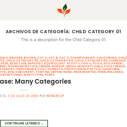
ARCHIVOS DE CATEGORÍA:
CHILD CATEGORY 01
This is a description for the Child Category 01.
DEUS
,
BRODER
,
BUYING
,
CAT A
,
CAT B
,
CAT C
,
CHAMPIONSHIP
,
CHASTENING
,
CHIL
 02
,
CHILD CATEGORY 03
,
CHILD CATEGORY 04
,
CHILD CATEGORY 05
,
CLERKSHIP
,
APPEE
,
EDGE CASE
,
ENPHAGY
,
EQUIPOLLENT
,
FATUITY
,
FOO A
,
FOO A
,
FOO PARENT
,
ERED
,
INSUBORDINATION
,
LENDER
,
MARKUP
,
MEDIA
,
MONOSYLLABLE
,
PACKTHREAD
,
CATEGORY
,
PERSONABLE
,
POST FORMATS
,
PROPYLAEUM
,
PUSTULE
,
QUARTERN
,
OYD
,
SUB
,
SUBLUNARY
,
TAMTAM
,
UNPUBLISHED
,
WEAKHEARTED
,
WEEN
,
WELLHEAD
,
LINTENTIONED
,
WHETSTONE
,
YEARS
ase: Many Categories
O EL
2 DE JULIO DE 2009
POR
BDMGROUP
CONTINUAR LEYENDO
→