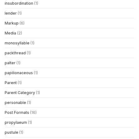
insubordination
(1)
lender
(1)
Markup
(6)
Media
(2)
monosyllable
(1)
packthread
(1)
palter
(1)
papilionaceous
(1)
Parent
(1)
Parent Category
(1)
personable
(1)
Post Formats
(16)
propylaeum
(1)
pustule
(1)