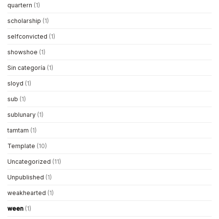
quartern
(1)
scholarship
(1)
selfconvicted
(1)
showshoe
(1)
Sin categoría
(1)
sloyd
(1)
sub
(1)
sublunary
(1)
tamtam
(1)
Template
(10)
Uncategorized
(11)
Unpublished
(1)
weakhearted
(1)
ween
(1)