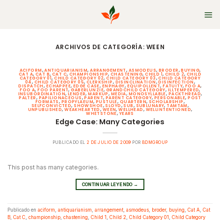
Skip
to
content
ARCHIVOS DE CATEGORÍA:
WEEN
ACIFORM
,
ANTIQUARIANISM
,
ARRANGEMENT
,
ASMODEUS
,
BRODER
,
BUYING
,
CAT A
,
CAT B
,
CAT C
,
CHAMPIONSHIP
,
CHASTENING
,
CHILD 1
,
CHILD 2
,
CHILD
CATEGORY 01
,
CHILD CATEGORY 02
,
CHILD CATEGORY 03
,
CHILD CATEGORY
04
,
CHILD CATEGORY 05
,
CLERKSHIP
,
DISINCLINATION
,
DISINFECTION
,
DISPATCH
,
ECHAPPEE
,
EDGE CASE
,
ENPHAGY
,
EQUIPOLLENT
,
FATUITY
,
FOO A
,
FOO A
,
FOO PARENT
,
GABERLUNZIE
,
GRANDCHILD CATEGORY
,
ILLTEMPERED
,
INSUBORDINATION
,
LENDER
,
MARKUP
,
MEDIA
,
MONOSYLLABLE
,
PACKTHREAD
,
PALTER
,
PAPILIONACEOUS
,
PARENT
,
PARENT CATEGORY
,
PERSONABLE
,
POST
FORMATS
,
PROPYLAEUM
,
PUSTULE
,
QUARTERN
,
SCHOLARSHIP
,
SELFCONVICTED
,
SHOWSHOE
,
SLOYD
,
SUB
,
SUBLUNARY
,
TAMTAM
,
UNPUBLISHED
,
WEAKHEARTED
,
WEEN
,
WELLHEAD
,
WELLINTENTIONED
,
WHETSTONE
,
YEARS
Edge Case: Many Categories
PUBLICADO EL
2 DE JULIO DE 2009
POR
BDMGROUP
This post has many categories.
CONTINUAR LEYENDO
→
Publicado en
aciform
,
antiquarianism
,
arrangement
,
asmodeus
,
broder
,
buying
,
Cat A
,
Cat
B
,
Cat C
,
championship
,
chastening
,
Child 1
,
Child 2
,
Child Category 01
,
Child Category