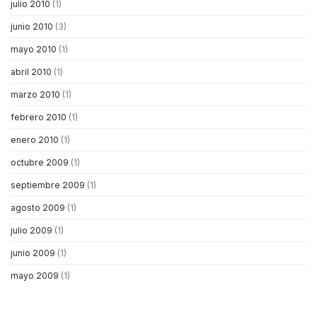
julio 2010
(1)
junio 2010
(3)
mayo 2010
(1)
abril 2010
(1)
marzo 2010
(1)
febrero 2010
(1)
enero 2010
(1)
octubre 2009
(1)
septiembre 2009
(1)
agosto 2009
(1)
julio 2009
(1)
junio 2009
(1)
mayo 2009
(1)