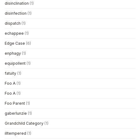
disinclination
(1)
disinfection
(1)
dispatch
(1)
echappee
(1)
Edge Case
(6)
enphagy
(1)
equipollent
(1)
fatuity
(1)
Foo A
(1)
Foo A
(1)
Foo Parent
(1)
gaberlunzie
(1)
Grandchild Category
(1)
illtempered
(1)