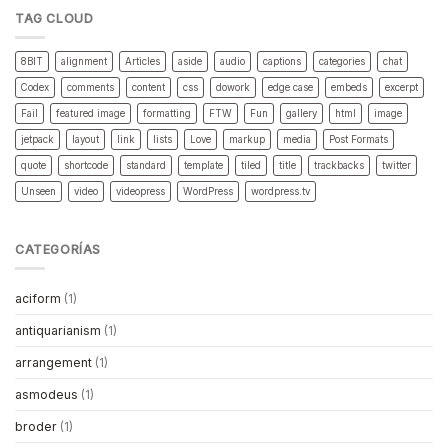
TAG CLOUD
8BIT
alignment
Articles
aside
audio
captions
categories
chat
Codex
comments
content
css
dowork
edge case
embeds
excerpt
Fail
featured image
formatting
FTW
Fun
gallery
html
image
jetpack
layout
link
lists
Love
markup
media
Post Formats
quote
shortcode
standard
template
tiled
title
trackbacks
twitter
Unseen
video
videopress
WordPress
wordpress.tv
CATEGORÍAS
aciform
(1)
antiquarianism
(1)
arrangement
(1)
asmodeus
(1)
broder
(1)