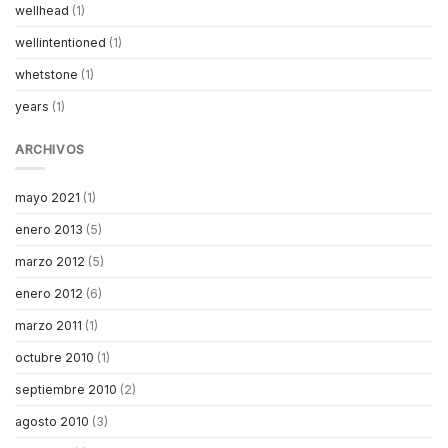
wellhead
(1)
wellintentioned
(1)
whetstone
(1)
years
(1)
ARCHIVOS
mayo 2021
(1)
enero 2013
(5)
marzo 2012
(5)
enero 2012
(6)
marzo 2011
(1)
octubre 2010
(1)
septiembre 2010
(2)
agosto 2010
(3)