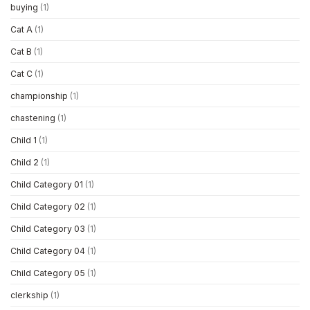
buying
(1)
Cat A
(1)
Cat B
(1)
Cat C
(1)
championship
(1)
chastening
(1)
Child 1
(1)
Child 2
(1)
Child Category 01
(1)
Child Category 02
(1)
Child Category 03
(1)
Child Category 04
(1)
Child Category 05
(1)
clerkship
(1)