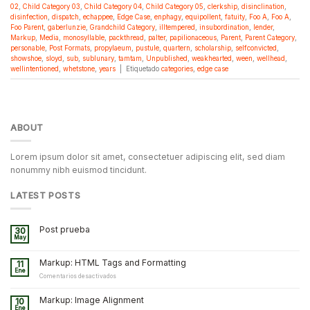
02
,
Child Category 03
,
Child Category 04
,
Child Category 05
,
clerkship
,
disinclination
,
disinfection
,
dispatch
,
echappee
,
Edge Case
,
enphagy
,
equipollent
,
fatuity
,
Foo A
,
Foo A
,
Foo Parent
,
gaberlunzie
,
Grandchild Category
,
illtempered
,
insubordination
,
lender
,
Markup
,
Media
,
monosyllable
,
packthread
,
palter
,
papilionaceous
,
Parent
,
Parent Category
,
personable
,
Post Formats
,
propylaeum
,
pustule
,
quartern
,
scholarship
,
selfconvicted
,
showshoe
,
sloyd
,
sub
,
sublunary
,
tamtam
,
Unpublished
,
weakhearted
,
ween
,
wellhead
,
wellintentioned
,
whetstone
,
years
|
Etiquetado
categories
,
edge case
ABOUT
Lorem ipsum dolor sit amet, consectetuer adipiscing elit, sed diam
nonummy nibh euismod tincidunt.
LATEST POSTS
Post prueba
30
May
Markup: HTML Tags and Formatting
11
Ene
en
Comentarios desactivados
Markup:
HTML
Markup: Image Alignment
10
Tags
Ene