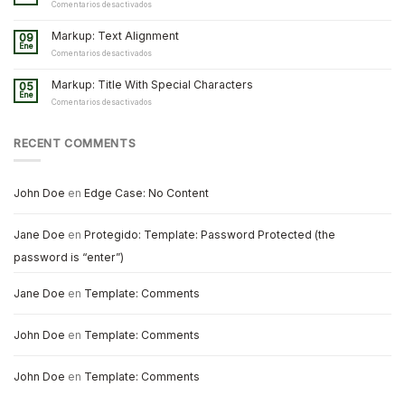
and
en
Comentarios desactivados
Formatting
Markup:
Image
Markup: Text Alignment
09
Alignment
Ene
en
Comentarios desactivados
Markup:
Text
Markup: Title With Special Characters
05
Alignment
Ene
en
Comentarios desactivados
Markup:
Title
With
RECENT COMMENTS
Special
Characters
John Doe
en
Edge Case: No Content
Jane Doe
en
Protegido: Template: Password Protected (the
password is “enter”)
Jane Doe
en
Template: Comments
John Doe
en
Template: Comments
John Doe
en
Template: Comments