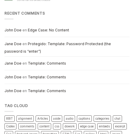
Comentarios desactivados
Markup:
Title
With
RECENT COMMENTS
Special
Characters
John Doe
en
Edge Case: No Content
Jane Doe
en
Protegido: Template: Password Protected (the
password is “enter”)
Jane Doe
en
Template: Comments
John Doe
en
Template: Comments
John Doe
en
Template: Comments
TAG CLOUD
8BIT
alignment
Articles
aside
audio
captions
categories
chat
Codex
comments
content
css
dowork
edge case
embeds
excerpt