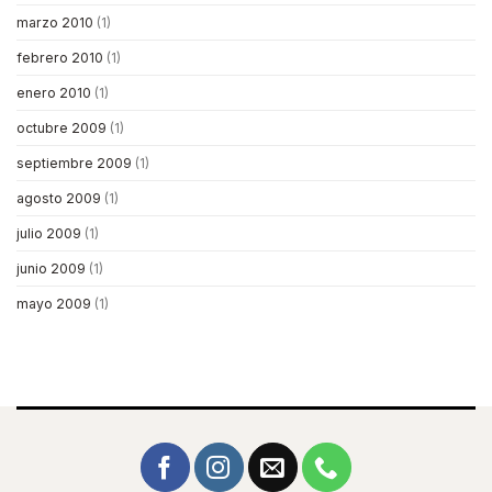
marzo 2010
(1)
febrero 2010
(1)
enero 2010
(1)
octubre 2009
(1)
septiembre 2009
(1)
agosto 2009
(1)
julio 2009
(1)
junio 2009
(1)
mayo 2009
(1)