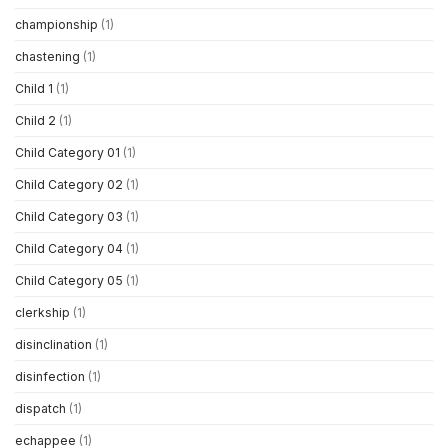
championship
(1)
chastening
(1)
Child 1
(1)
Child 2
(1)
Child Category 01
(1)
Child Category 02
(1)
Child Category 03
(1)
Child Category 04
(1)
Child Category 05
(1)
clerkship
(1)
disinclination
(1)
disinfection
(1)
dispatch
(1)
echappee
(1)