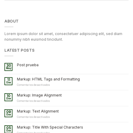
ABOUT
Lorem ipsum dolor sit amet, consectetuer adipiscing elit, sed diam
nonummy nibh euismod tincidunt.
LATEST POSTS
Post prueba
30
May
Markup: HTML Tags and Formatting
11
Ene
en
Comentarios desactivados
Markup:
HTML
Markup: Image Alignment
10
Tags
Ene
and
en
Comentarios desactivados
Formatting
Markup:
Image
Markup: Text Alignment
09
Alignment
Ene
en
Comentarios desactivados
Markup:
Text
Markup: Title With Special Characters
05
Alignment
Ene
en