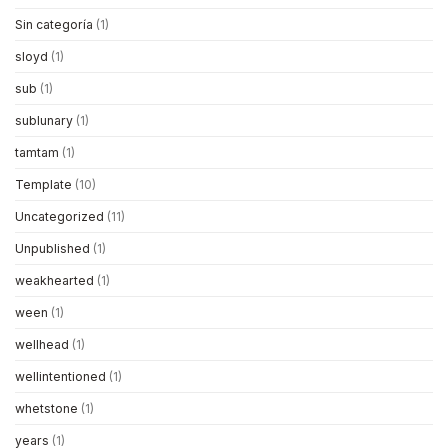
Sin categoría
(1)
sloyd
(1)
sub
(1)
sublunary
(1)
tamtam
(1)
Template
(10)
Uncategorized
(11)
Unpublished
(1)
weakhearted
(1)
ween
(1)
wellhead
(1)
wellintentioned
(1)
whetstone
(1)
years
(1)