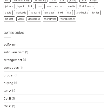
Fail
featured image
formatting
FTW
Fun
gallery
html
image
jetpack
layout
link
lists
Love
markup
media
Post Formats
quote
shortcode
standard
template
tiled
title
trackbacks
twitter
Unseen
video
videopress
WordPress
wordpress.tv
CATEGORÍAS
aciform
(1)
antiquarianism
(1)
arrangement
(1)
asmodeus
(1)
broder
(1)
buying
(1)
Cat A
(1)
Cat B
(1)
Cat C
(1)