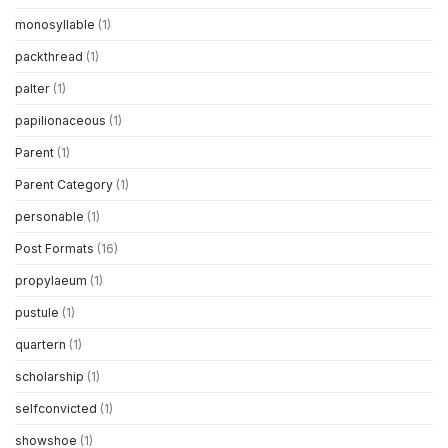
monosyllable
(1)
packthread
(1)
palter
(1)
papilionaceous
(1)
Parent
(1)
Parent Category
(1)
personable
(1)
Post Formats
(16)
propylaeum
(1)
pustule
(1)
quartern
(1)
scholarship
(1)
selfconvicted
(1)
showshoe
(1)