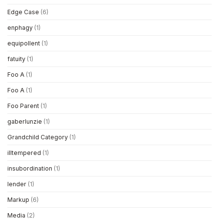
Edge Case
(6)
enphagy
(1)
equipollent
(1)
fatuity
(1)
Foo A
(1)
Foo A
(1)
Foo Parent
(1)
gaberlunzie
(1)
Grandchild Category
(1)
illtempered
(1)
insubordination
(1)
lender
(1)
Markup
(6)
Media
(2)