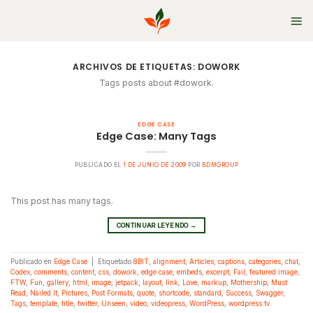
Skip
to
content
ARCHIVOS DE ETIQUETAS:
DOWORK
Tags posts about #dowork.
EDGE CASE
Edge Case: Many Tags
PUBLICADO EL
1 DE JUNIO DE 2009
POR
BDMGROUP
This post has many tags.
CONTINUAR LEYENDO
→
Publicado en
Edge Case
|
Etiquetado
8BIT
,
alignment
,
Articles
,
captions
,
categories
,
chat
,
Codex
,
comments
,
content
,
css
,
dowork
,
edge case
,
embeds
,
excerpt
,
Fail
,
featured image
,
FTW
,
Fun
,
gallery
,
html
,
image
,
jetpack
,
layout
,
link
,
Love
,
markup
,
Mothership
,
Must
Read
,
Nailed It
,
Pictures
,
Post Formats
,
quote
,
shortcode
,
standard
,
Success
,
Swagger
,
Tags
,
template
,
title
,
twitter
,
Unseen
,
video
,
videopress
,
WordPress
,
wordpress.tv