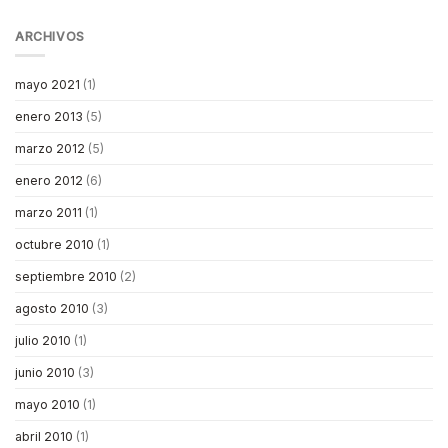
ARCHIVOS
mayo 2021
(1)
enero 2013
(5)
marzo 2012
(5)
enero 2012
(6)
marzo 2011
(1)
octubre 2010
(1)
septiembre 2010
(2)
agosto 2010
(3)
julio 2010
(1)
junio 2010
(3)
mayo 2010
(1)
abril 2010
(1)