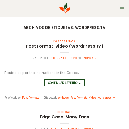
Skip
to
content
ARCHIVOS DE ETIQUETAS:
WORDPRESS.TV
POST FORMATS
Post Format: Video (WordPress.tv)
PUBLICADO EL
3 DE JUNIO DE 2010
POR
BDMGROUP
Posted as per the instructions in the Codex.
CONTINUAR LEYENDO
→
Publicado en
Post Formats
|
Etiquetado
embeds
,
Post Formats
,
video
,
wordpress.tv
EDGE CASE
Edge Case: Many Tags
PUBLICADO EL
1 DE JUNIO DE 2009
POR
BDMGROUP