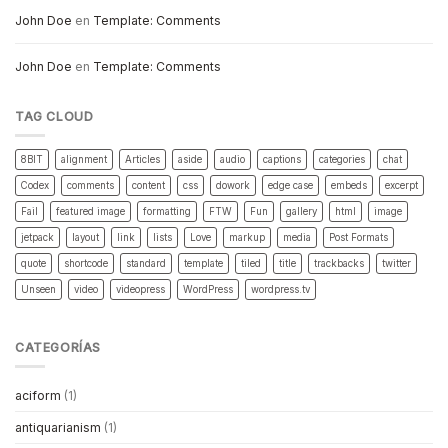
John Doe
en
Template: Comments
John Doe
en
Template: Comments
TAG CLOUD
8BIT
alignment
Articles
aside
audio
captions
categories
chat
Codex
comments
content
css
dowork
edge case
embeds
excerpt
Fail
featured image
formatting
FTW
Fun
gallery
html
image
jetpack
layout
link
lists
Love
markup
media
Post Formats
quote
shortcode
standard
template
tiled
title
trackbacks
twitter
Unseen
video
videopress
WordPress
wordpress.tv
CATEGORÍAS
aciform
(1)
antiquarianism
(1)