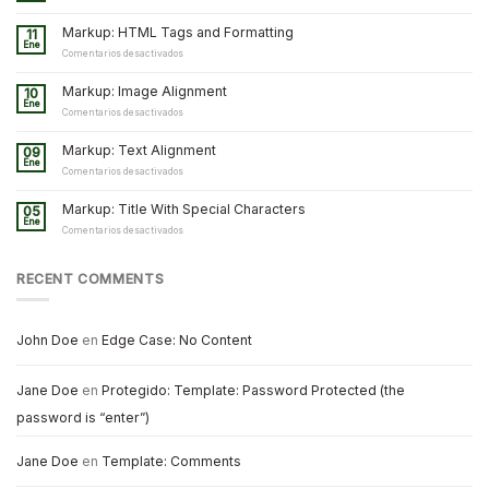
Markup: HTML Tags and Formatting
11
Ene
en
Comentarios desactivados
Markup:
HTML
Markup: Image Alignment
10
Tags
Ene
and
en
Comentarios desactivados
Formatting
Markup:
Image
Markup: Text Alignment
09
Alignment
Ene
en
Comentarios desactivados
Markup:
Text
Markup: Title With Special Characters
05
Alignment
Ene
en
Comentarios desactivados
Markup:
Title
With
RECENT COMMENTS
Special
Characters
John Doe
en
Edge Case: No Content
Jane Doe
en
Protegido: Template: Password Protected (the
password is “enter”)
Jane Doe
en
Template: Comments