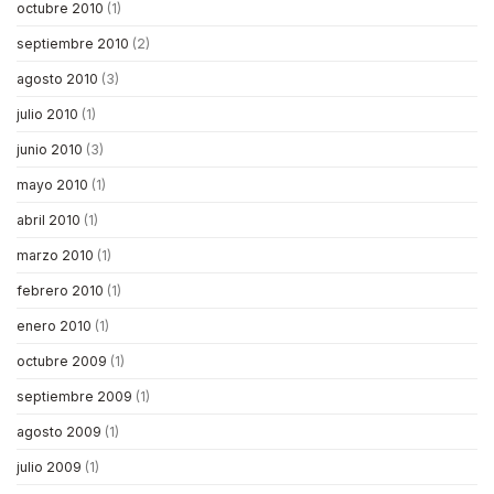
octubre 2010
(1)
septiembre 2010
(2)
agosto 2010
(3)
julio 2010
(1)
junio 2010
(3)
mayo 2010
(1)
abril 2010
(1)
marzo 2010
(1)
febrero 2010
(1)
enero 2010
(1)
octubre 2009
(1)
septiembre 2009
(1)
agosto 2009
(1)
julio 2009
(1)