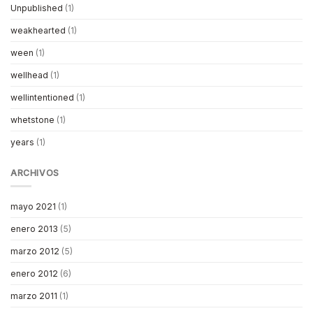
Unpublished
(1)
weakhearted
(1)
ween
(1)
wellhead
(1)
wellintentioned
(1)
whetstone
(1)
years
(1)
ARCHIVOS
mayo 2021
(1)
enero 2013
(5)
marzo 2012
(5)
enero 2012
(6)
marzo 2011
(1)