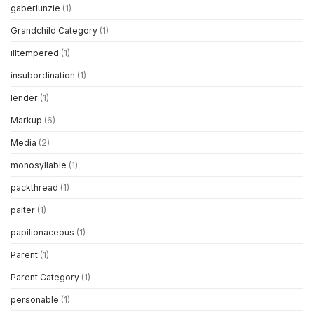
gaberlunzie
(1)
Grandchild Category
(1)
illtempered
(1)
insubordination
(1)
lender
(1)
Markup
(6)
Media
(2)
monosyllable
(1)
packthread
(1)
palter
(1)
papilionaceous
(1)
Parent
(1)
Parent Category
(1)
personable
(1)