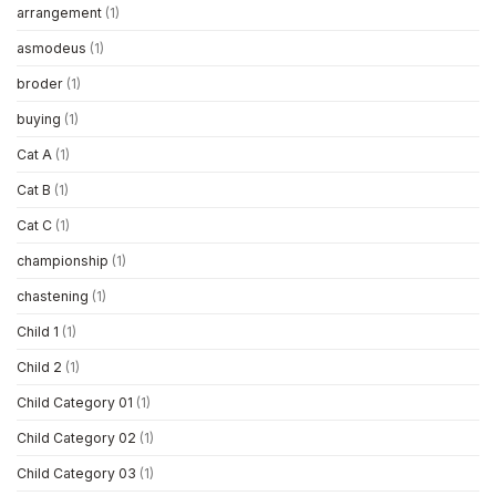
arrangement
(1)
asmodeus
(1)
broder
(1)
buying
(1)
Cat A
(1)
Cat B
(1)
Cat C
(1)
championship
(1)
chastening
(1)
Child 1
(1)
Child 2
(1)
Child Category 01
(1)
Child Category 02
(1)
Child Category 03
(1)