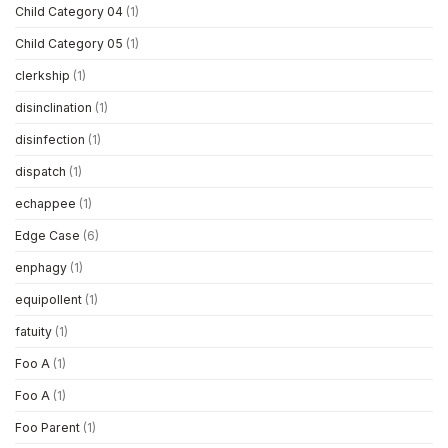
Child Category 04
(1)
Child Category 05
(1)
clerkship
(1)
disinclination
(1)
disinfection
(1)
dispatch
(1)
echappee
(1)
Edge Case
(6)
enphagy
(1)
equipollent
(1)
fatuity
(1)
Foo A
(1)
Foo A
(1)
Foo Parent
(1)