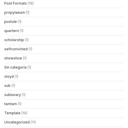
Post Formats
(16)
propylaeum
(1)
pustule
(1)
quartern
(1)
scholarship
(1)
selfconvicted
(1)
showshoe
(1)
Sin categoría
(1)
sloyd
(1)
sub
(1)
sublunary
(1)
tamtam
(1)
Template
(10)
Uncategorized
(11)