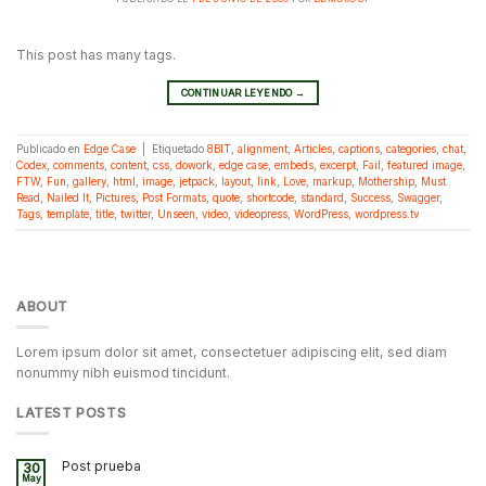
This post has many tags.
CONTINUAR LEYENDO
→
Publicado en
Edge Case
|
Etiquetado
8BIT
,
alignment
,
Articles
,
captions
,
categories
,
chat
,
Codex
,
comments
,
content
,
css
,
dowork
,
edge case
,
embeds
,
excerpt
,
Fail
,
featured image
,
FTW
,
Fun
,
gallery
,
html
,
image
,
jetpack
,
layout
,
link
,
Love
,
markup
,
Mothership
,
Must
Read
,
Nailed It
,
Pictures
,
Post Formats
,
quote
,
shortcode
,
standard
,
Success
,
Swagger
,
Tags
,
template
,
title
,
twitter
,
Unseen
,
video
,
videopress
,
WordPress
,
wordpress.tv
ABOUT
Lorem ipsum dolor sit amet, consectetuer adipiscing elit, sed diam
nonummy nibh euismod tincidunt.
LATEST POSTS
Post prueba
30
May