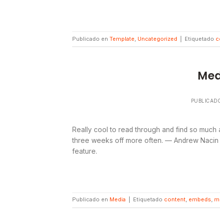
Publicado en
Template
,
Uncategorized
|
Etiquetado
c
Med
PUBLICAD
Really cool to read through and find so much
three weeks off more often. — Andrew Nacin (
feature.
Publicado en
Media
|
Etiquetado
content
,
embeds
,
m