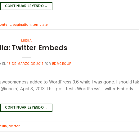
CONTINUAR LEYENDO
→
ontent
,
pagination
,
template
MEDIA
ia: Twitter Embeds
O EL
15 DE MARZO DE 2011
POR
BDMGROUP
 awesomeness added to WordPress 3.6 while I was gone. I should ta
@nacin) April 3, 2013 This post tests WordPress’ Twitter Embeds
CONTINUAR LEYENDO
→
edia
,
twitter