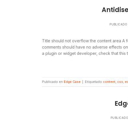
Antidis
PUBLICADO
Title should not overflow the content area A f
comments should have no adverse effects on la
a plugin or widget developer, check that this
Publicado en
Edge Case
|
Etiquetado
content
,
css
,
e
Edg
PUBLICAD