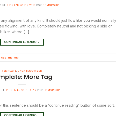
O EL
9 DE ENERO DE 2013
POR
BDMGROUP
 any alignment of any kind. It should just flow like you would normall
ree flowing, with love. Completely neutral and not picking a side or
. It likes where […]
CONTINUAR LEYENDO
→
,
css
,
markup
TEMPLATE
,
UNCATEGORIZED
mplate: More Tag
O EL
15 DE MARZO DE 2012
POR
BDMGROUP
er this sentence should be a “continue reading” button of some sort.
CONTINUAR LEYENDO
→