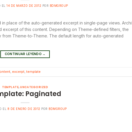
O EL
14 DE MARZO DE 2012
POR
BDMGROUP
ed in place of the auto-generated excerpt in single-page views. Arch
 excerpt of this content. Depending on Theme-defined filters, the
ary from Theme-to-Theme. The default length for auto-generated
CONTINUAR LEYENDO
→
ontent
,
excerpt
,
template
TEMPLATE
,
UNCATEGORIZED
mplate: Paginated
O EL
8 DE ENERO DE 2012
POR
BDMGROUP