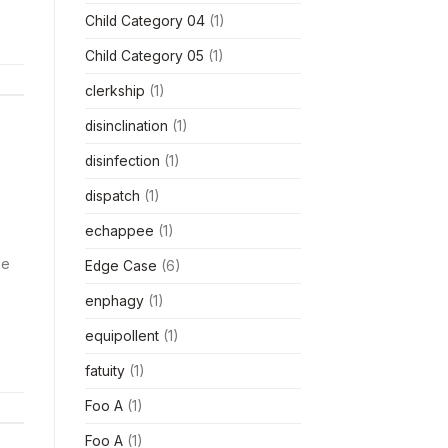
Child Category 04
(1)
Child Category 05
(1)
clerkship
(1)
disinclination
(1)
disinfection
(1)
dispatch
(1)
echappee
(1)
ke
Edge Case
(6)
enphagy
(1)
equipollent
(1)
fatuity
(1)
Foo A
(1)
Foo A
(1)