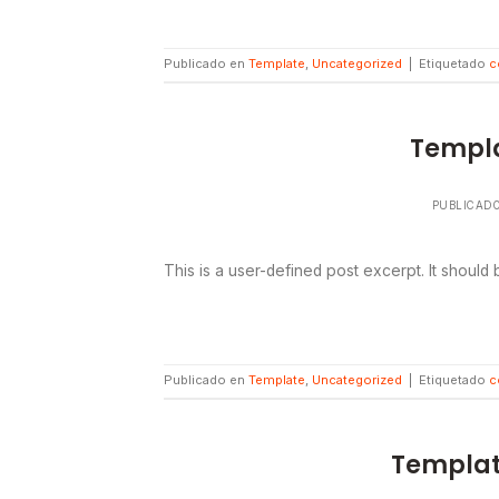
Publicado en
Template
,
Uncategorized
|
Etiquetado
c
Templa
PUBLICAD
This is a user-defined post excerpt. It should
Publicado en
Template
,
Uncategorized
|
Etiquetado
c
Templat