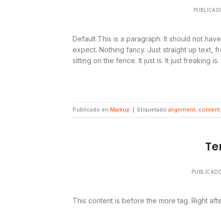
PUBLICAD
Default This is a paragraph. It should not have
expect. Nothing fancy. Just straight up text, f
sitting on the fence. It just is. It just freaking is
Publicado en
Markup
|
Etiquetado
alignment
,
content
Te
PUBLICAD
This content is before the more tag. Right aft