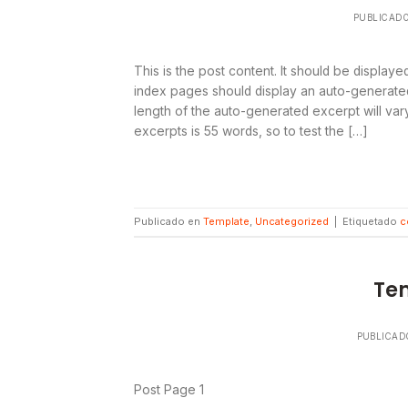
PUBLICAD
This is the post content. It should be display
index pages should display an auto-generated
length of the auto-generated excerpt will v
excerpts is 55 words, so to test the […]
Publicado en
Template
,
Uncategorized
|
Etiquetado
c
Te
PUBLICAD
Post Page 1