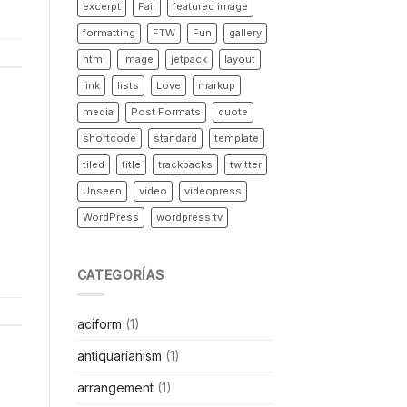
excerpt
Fail
featured image
formatting
FTW
Fun
gallery
html
image
jetpack
layout
link
lists
Love
markup
media
Post Formats
quote
shortcode
standard
template
tiled
title
trackbacks
twitter
Unseen
video
videopress
WordPress
wordpress.tv
CATEGORÍAS
aciform
(1)
antiquarianism
(1)
arrangement
(1)