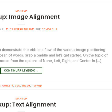
MARKUP
p: Image Alignment
O EL
10 DE ENERO DE 2013
POR
BDMGROUP
 demonstrate the ebb and flow of the various image positioning
ean of words. Grab a paddle and let’s get started. On the topic of
hoose from the options of None, Left, Right, and Center. In […]
CONTINUAR LEYENDO
→
s
,
content
,
css
,
image
,
markup
MARKUP
up: Text Alignment