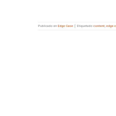
Publicado en
Edge Case
|
Etiquetado
content
,
edge 