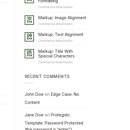
Ene
Formatting
en
Comentarios desactivados
Markup:
HTML
Markup: Image Alignment
10
Tags
Ene
en
Comentarios desactivados
and
Markup:
Formatting
Image
Markup: Text Alignment
09
Alignment
Ene
en
Comentarios desactivados
Markup:
Text
Markup: Title With
05
Alignment
Ene
Special Characters
en
Comentarios desactivados
Markup:
Title
With
RECENT COMMENTS
Special
Characters
John Doe
en
Edge Case: No
Content
Jane Doe
en
Protegido:
Template: Password Protected
(the password is “enter”)