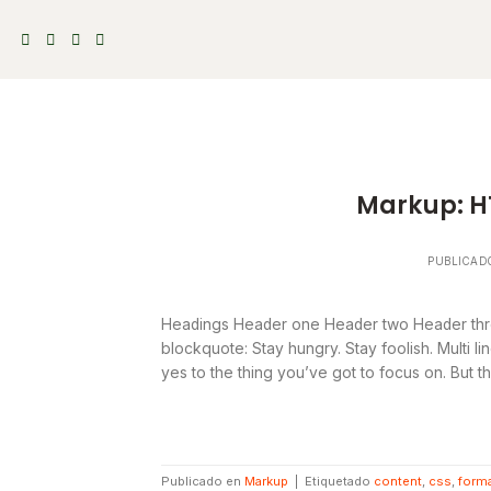
Skip
to
content
Markup: H
PUBLICAD
Headings Header one Header two Header thre
blockquote: Stay hungry. Stay foolish. Multi 
yes to the thing you’ve got to focus on. But th
Publicado en
Markup
|
Etiquetado
content
,
css
,
forma