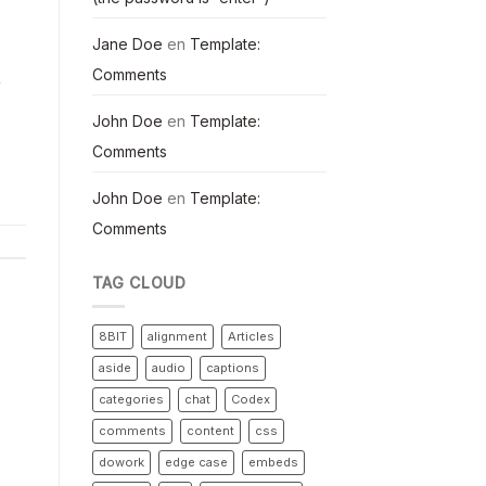
Jane Doe
en
Template:
Comments
y
John Doe
en
Template:
Comments
John Doe
en
Template:
Comments
TAG CLOUD
8BIT
alignment
Articles
aside
audio
captions
categories
chat
Codex
comments
content
css
dowork
edge case
embeds