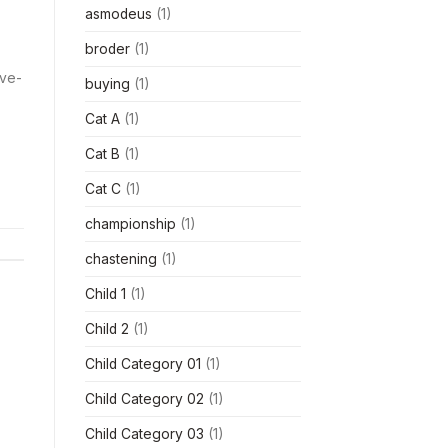
asmodeus
(1)
broder
(1)
ive-
buying
(1)
Cat A
(1)
Cat B
(1)
Cat C
(1)
championship
(1)
chastening
(1)
Child 1
(1)
Child 2
(1)
Child Category 01
(1)
Child Category 02
(1)
Child Category 03
(1)