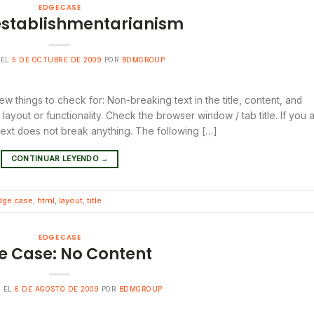
EDGE CASE
establishmentarianism
 EL
5 DE OCTUBRE DE 2009
POR
BDMGROUP
ew things to check for: Non-breaking text in the title, content, and
yout or functionality. Check the browser window / tab title. If you 
 text does not break anything. The following […]
CONTINUAR LEYENDO
→
dge case
,
html
,
layout
,
title
EDGE CASE
e Case: No Content
O EL
6 DE AGOSTO DE 2009
POR
BDMGROUP