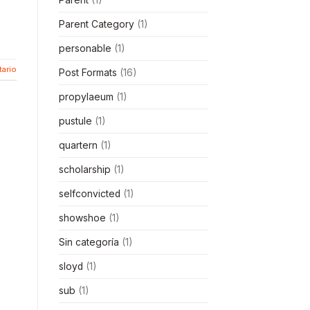
Parent Category
(1)
personable
(1)
ario
Post Formats
(16)
propylaeum
(1)
pustule
(1)
quartern
(1)
scholarship
(1)
selfconvicted
(1)
showshoe
(1)
Sin categoría
(1)
sloyd
(1)
sub
(1)