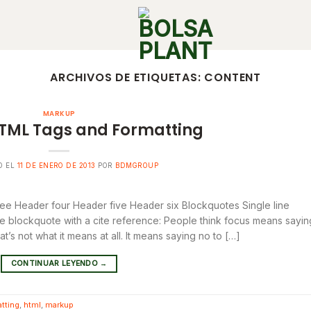
ARCHIVOS DE ETIQUETAS:
CONTENT
MARKUP
TML Tags and Formatting
O EL
11 DE ENERO DE 2013
POR
BDMGROUP
e Header four Header five Header six Blockquotes Single line
line blockquote with a cite reference: People think focus means sayin
at’s not what it means at all. It means saying no to […]
CONTINUAR LEYENDO
→
tting
,
html
,
markup