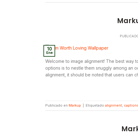
Marku
PUBLICAD
10
Ene
Welcome to image alignment! The best way to
options is to nestle them snuggly among an oc
alignment, it should be noted that users can c
Publicado en
Markup
|
Etiquetado
alignment
,
caption
Mark