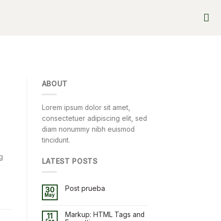
ABOUT
Lorem ipsum dolor sit amet,
consectetuer adipiscing elit, sed
diam nonummy nibh euismod
tincidunt.
g
LATEST POSTS
Post prueba
30
May
Markup: HTML Tags and
11