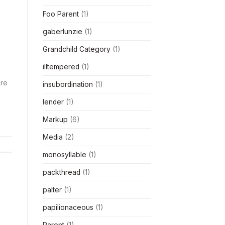
Foo Parent
(1)
gaberlunzie
(1)
Grandchild Category
(1)
illtempered
(1)
are
insubordination
(1)
lender
(1)
Markup
(6)
Media
(2)
monosyllable
(1)
packthread
(1)
palter
(1)
papilionaceous
(1)
Parent
(1)