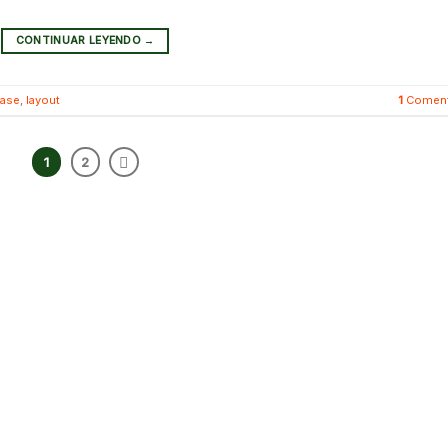
CONTINUAR LEYENDO
→
case
,
layout
1
Coment
1
2