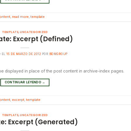
ontent
,
read more
,
template
TEMPLATE
,
UNCATEGORIZED
te: Excerpt (Defined)
O EL
15 DE MARZO DE 2012
POR
BDMGROUP
 be displayed in place of the post content in archive-index pages.
CONTINUAR LEYENDO
→
ontent
,
excerpt
,
template
TEMPLATE
,
UNCATEGORIZED
e: Excerpt (Generated)