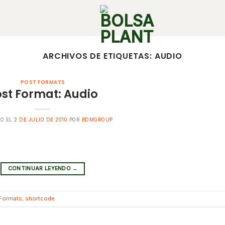
ARCHIVOS DE ETIQUETAS:
AUDIO
POST FORMATS
st Format: Audio
DO EL
2 DE JULIO DE 2010
POR
BDMGROUP
CONTINUAR LEYENDO
→
Formats
,
shortcode