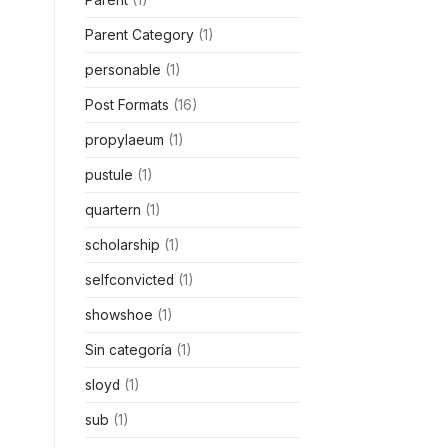
Parent Category
(1)
personable
(1)
Post Formats
(16)
propylaeum
(1)
pustule
(1)
quartern
(1)
scholarship
(1)
selfconvicted
(1)
showshoe
(1)
Sin categoría
(1)
sloyd
(1)
sub
(1)