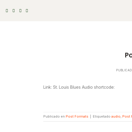
Skip
to
content
Po
PUBLICA
Link: St. Louis Blues Audio shortcode:
Publicado en
Post Formats
|
Etiquetado
audio
,
Post 