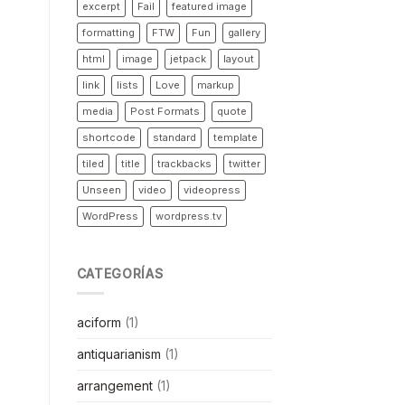
excerpt
Fail
featured image
formatting
FTW
Fun
gallery
html
image
jetpack
layout
link
lists
Love
markup
media
Post Formats
quote
shortcode
standard
template
tiled
title
trackbacks
twitter
Unseen
video
videopress
WordPress
wordpress.tv
CATEGORÍAS
aciform
(1)
antiquarianism
(1)
arrangement
(1)