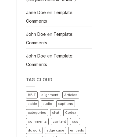
Jane Doe
en
Template:
Comments
John Doe
en
Template:
Comments
John Doe
en
Template:
Comments
TAG CLOUD
8BIT
alignment
Articles
aside
audio
captions
categories
chat
Codex
comments
content
css
dowork
edge case
embeds