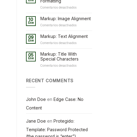
Ene
Formatting
en
Comentarios desactivados
Markup:
HTML
Markup: Image Alignment
10
Tags
Ene
en
Comentarios desactivados
and
Markup:
Formatting
Image
Markup: Text Alignment
09
Alignment
Ene
en
Comentarios desactivados
Markup:
Text
Markup: Title With
05
Alignment
Ene
Special Characters
en
Comentarios desactivados
Markup:
Title
With
RECENT COMMENTS
Special
Characters
John Doe
en
Edge Case: No
Content
Jane Doe
en
Protegido:
Template: Password Protected
(the password is “enter”)