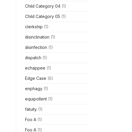
Child Category 04
(1)
Child Category 05
(1)
clerkship
(1)
disinclination
(1)
disinfection
(1)
dispatch
(1)
echappee
(1)
Edge Case
(6)
enphagy
(1)
equipollent
(1)
fatuity
(1)
Foo A
(1)
Foo A
(1)