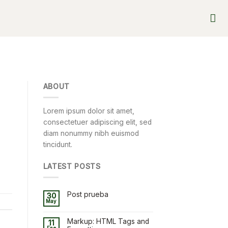
ABOUT
Lorem ipsum dolor sit amet,
consectetuer adipiscing elit, sed
diam nonummy nibh euismod
tincidunt.
LATEST POSTS
Post prueba
30
May
Markup: HTML Tags and
11