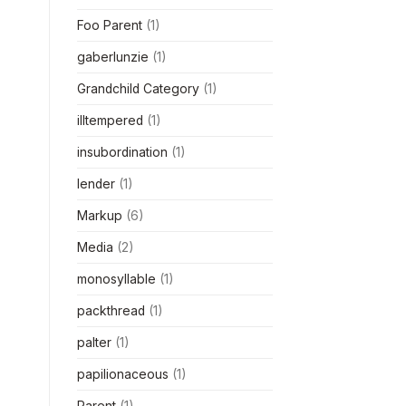
Foo Parent
(1)
gaberlunzie
(1)
Grandchild Category
(1)
illtempered
(1)
insubordination
(1)
lender
(1)
Markup
(6)
Media
(2)
monosyllable
(1)
packthread
(1)
palter
(1)
papilionaceous
(1)
Parent
(1)