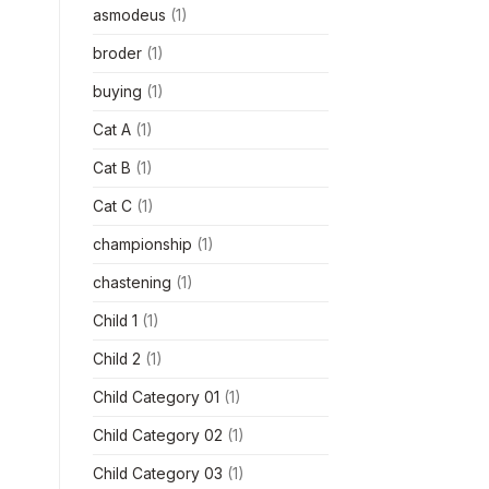
asmodeus
(1)
broder
(1)
buying
(1)
Cat A
(1)
Cat B
(1)
Cat C
(1)
championship
(1)
chastening
(1)
Child 1
(1)
Child 2
(1)
Child Category 01
(1)
Child Category 02
(1)
Child Category 03
(1)