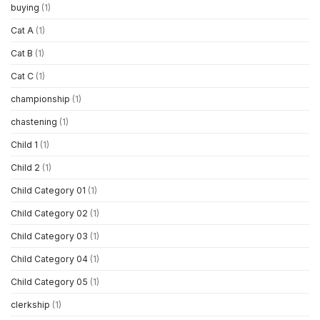
buying
(1)
Cat A
(1)
Cat B
(1)
Cat C
(1)
championship
(1)
chastening
(1)
Child 1
(1)
Child 2
(1)
Child Category 01
(1)
Child Category 02
(1)
Child Category 03
(1)
Child Category 04
(1)
Child Category 05
(1)
clerkship
(1)