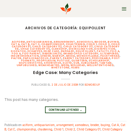
Skip
to
content
ARCHIVOS DE CATEGORÍA:
EQUIPOLLENT
ACIFORM
,
ANTIQUARIANISM
,
ARRANGEMENT
,
ASMODEUS
,
BRODER
,
BUYING
,
CAT A
,
CAT B
,
CAT C
,
CHAMPIONSHIP
,
CHASTENING
,
CHILD 1
,
CHILD 2
,
CHILD
CATEGORY 01
,
CHILD CATEGORY 02
,
CHILD CATEGORY 03
,
CHILD CATEGORY
04
,
CHILD CATEGORY 05
,
CLERKSHIP
,
DISINCLINATION
,
DISINFECTION
,
DISPATCH
,
ECHAPPEE
,
EDGE CASE
,
ENPHAGY
,
EQUIPOLLENT
,
FATUITY
,
FOO A
,
FOO A
,
FOO PARENT
,
GABERLUNZIE
,
GRANDCHILD CATEGORY
,
ILLTEMPERED
,
INSUBORDINATION
,
LENDER
,
MARKUP
,
MEDIA
,
MONOSYLLABLE
,
PACKTHREAD
,
PALTER
,
PAPILIONACEOUS
,
PARENT
,
PARENT CATEGORY
,
PERSONABLE
,
POST
FORMATS
,
PROPYLAEUM
,
PUSTULE
,
QUARTERN
,
SCHOLARSHIP
,
SELFCONVICTED
,
SHOWSHOE
,
SLOYD
,
SUB
,
SUBLUNARY
,
TAMTAM
,
UNPUBLISHED
,
WEAKHEARTED
,
WEEN
,
WELLHEAD
,
WELLINTENTIONED
,
WHETSTONE
,
YEARS
Edge Case: Many Categories
PUBLICADO EL
2 DE JULIO DE 2009
POR
BDMGROUP
This post has many categories.
CONTINUAR LEYENDO
→
Publicado en
aciform
,
antiquarianism
,
arrangement
,
asmodeus
,
broder
,
buying
,
Cat A
,
Cat
B
,
Cat C
,
championship
,
chastening
,
Child 1
,
Child 2
,
Child Category 01
,
Child Category