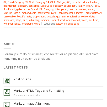
02
,
Child Category 03
,
Child Category 04
,
Child Category 05
,
clerkship
,
disinclination
,
disinfection
,
dispatch
,
echappee
,
Edge Case
,
enphagy
,
equipollent
,
fatuity
,
Foo A
,
Foo A
,
Foo Parent
,
gaberlunzie
,
Grandchild Category
,
illtempered
,
insubordination
,
lender
,
Markup
,
Media
,
monosyllable
,
packthread
,
palter
,
papilionaceous
,
Parent
,
Parent Category
,
personable
,
Post Formats
,
propylaeum
,
pustule
,
quartern
,
scholarship
,
selfconvicted
,
showshoe
,
sloyd
,
sub
,
sublunary
,
tamtam
,
Unpublished
,
weakhearted
,
ween
,
wellhead
,
wellintentioned
,
whetstone
,
years
|
Etiquetado
categories
,
edge case
ABOUT
Lorem ipsum dolor sit amet, consectetuer adipiscing elit, sed diam
nonummy nibh euismod tincidunt.
LATEST POSTS
Post prueba
30
May
Markup: HTML Tags and Formatting
11
Ene
en
Comentarios desactivados
Markup:
HTML
Markup: Image Alignment
10
Tags
Ene