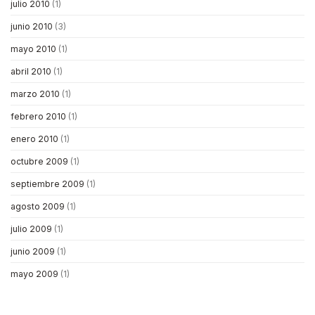
julio 2010
(1)
junio 2010
(3)
mayo 2010
(1)
abril 2010
(1)
marzo 2010
(1)
febrero 2010
(1)
enero 2010
(1)
octubre 2009
(1)
septiembre 2009
(1)
agosto 2009
(1)
julio 2009
(1)
junio 2009
(1)
mayo 2009
(1)