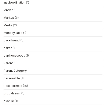
insubordination
(1)
lender
(1)
Markup
(6)
Media
(2)
monosyllable
(1)
packthread
(1)
palter
(1)
papilionaceous
(1)
Parent
(1)
Parent Category
(1)
personable
(1)
Post Formats
(16)
propylaeum
(1)
pustule
(1)