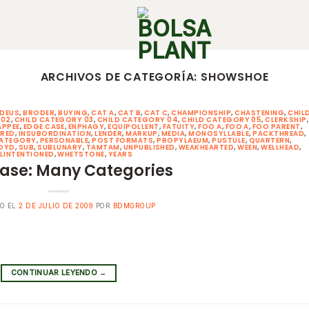
ARCHIVOS DE CATEGORÍA:
SHOWSHOE
DEUS
,
BRODER
,
BUYING
,
CAT A
,
CAT B
,
CAT C
,
CHAMPIONSHIP
,
CHASTENING
,
CHIL
 02
,
CHILD CATEGORY 03
,
CHILD CATEGORY 04
,
CHILD CATEGORY 05
,
CLERKSHIP
,
APPEE
,
EDGE CASE
,
ENPHAGY
,
EQUIPOLLENT
,
FATUITY
,
FOO A
,
FOO A
,
FOO PARENT
,
ERED
,
INSUBORDINATION
,
LENDER
,
MARKUP
,
MEDIA
,
MONOSYLLABLE
,
PACKTHREAD
,
CATEGORY
,
PERSONABLE
,
POST FORMATS
,
PROPYLAEUM
,
PUSTULE
,
QUARTERN
,
OYD
,
SUB
,
SUBLUNARY
,
TAMTAM
,
UNPUBLISHED
,
WEAKHEARTED
,
WEEN
,
WELLHEAD
,
LINTENTIONED
,
WHETSTONE
,
YEARS
ase: Many Categories
O EL
2 DE JULIO DE 2009
POR
BDMGROUP
CONTINUAR LEYENDO
→