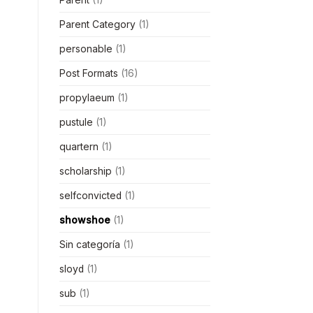
Parent Category
(1)
personable
(1)
Post Formats
(16)
propylaeum
(1)
pustule
(1)
quartern
(1)
scholarship
(1)
selfconvicted
(1)
showshoe
(1)
Sin categoría
(1)
sloyd
(1)
sub
(1)