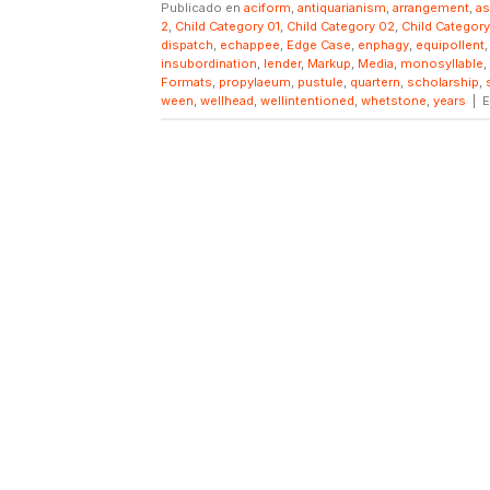
Publicado en
aciform
,
antiquarianism
,
arrangement
,
a
2
,
Child Category 01
,
Child Category 02
,
Child Categor
dispatch
,
echappee
,
Edge Case
,
enphagy
,
equipollent
insubordination
,
lender
,
Markup
,
Media
,
monosyllable
,
Formats
,
propylaeum
,
pustule
,
quartern
,
scholarship
,
ween
,
wellhead
,
wellintentioned
,
whetstone
,
years
|
E