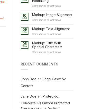
Ene
Formatting
hild
en
Comentarios desactivados
Markup:
HTML
Markup: Image Alignment
10
Tags
ted
,
Ene
en
Comentarios desactivados
and
Markup:
Formatting
Image
Markup: Text Alignment
09
Alignment
Ene
en
Comentarios desactivados
Markup:
Text
Markup: Title With
05
Alignment
Ene
Special Characters
en
Comentarios desactivados
Markup:
Title
With
RECENT COMMENTS
Special
Characters
John Doe
en
Edge Case: No
Content
Jane Doe
en
Protegido:
Template: Password Protected
(the password is “enter”)