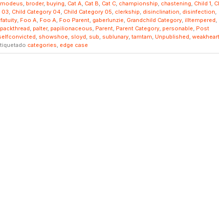
smodeus
,
broder
,
buying
,
Cat A
,
Cat B
,
Cat C
,
championship
,
chastening
,
Child 1
,
C
y 03
,
Child Category 04
,
Child Category 05
,
clerkship
,
disinclination
,
disinfection
,
,
fatuity
,
Foo A
,
Foo A
,
Foo Parent
,
gaberlunzie
,
Grandchild Category
,
illtempered
,
packthread
,
palter
,
papilionaceous
,
Parent
,
Parent Category
,
personable
,
Post
selfconvicted
,
showshoe
,
sloyd
,
sub
,
sublunary
,
tamtam
,
Unpublished
,
weakhear
tiquetado
categories
,
edge case