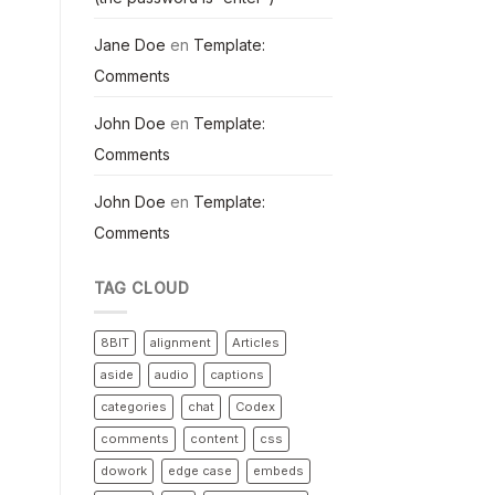
Jane Doe
en
Template:
Comments
John Doe
en
Template:
Comments
John Doe
en
Template:
Comments
TAG CLOUD
8BIT
alignment
Articles
aside
audio
captions
categories
chat
Codex
comments
content
css
dowork
edge case
embeds