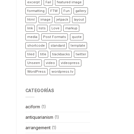
excerpt
Fail
featured image
formatting
FTW
Fun
gallery
html
image
jetpack
layout
link
lists
Love
markup
media
Post Formats
quote
shortcode
standard
template
tiled
title
trackbacks
twitter
Unseen
video
videopress
WordPress
wordpress.tv
CATEGORÍAS
aciform
(1)
antiquarianism
(1)
arrangement
(1)