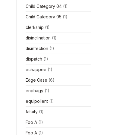
Child Category 04
(1)
Child Category 05
(1)
clerkship
(1)
disinclination
(1)
disinfection
(1)
dispatch
(1)
echappee
(1)
Edge Case
(6)
enphagy
(1)
equipollent
(1)
fatuity
(1)
Foo A
(1)
Foo A
(1)