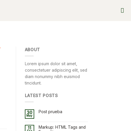
D
ABOUT
Lorem ipsum dolor sit amet,
consectetuer adipiscing elit, sed
diam nonummy nibh euismod
tincidunt.
LATEST POSTS
Post prueba
30
May
Markup: HTML Tags and
11