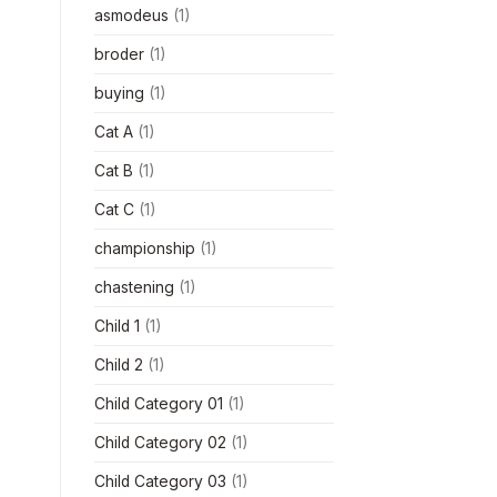
asmodeus
(1)
broder
(1)
buying
(1)
Cat A
(1)
Cat B
(1)
Cat C
(1)
championship
(1)
chastening
(1)
Child 1
(1)
Child 2
(1)
Child Category 01
(1)
Child Category 02
(1)
Child Category 03
(1)