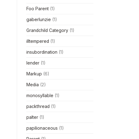
Foo Parent
(1)
gaberlunzie
(1)
Grandchild Category
(1)
illtempered
(1)
insubordination
(1)
lender
(1)
Markup
(6)
Media
(2)
monosyllable
(1)
packthread
(1)
palter
(1)
papilionaceous
(1)
Parent
(1)