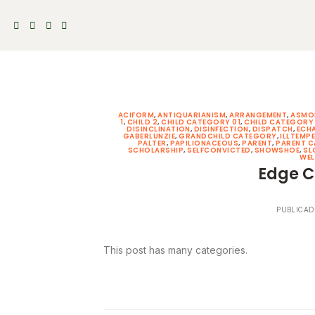
Skip
to
content
ACIFORM
,
ANTIQUARIANISM
,
ARRANGEMENT
,
ASMO
1
,
CHILD 2
,
CHILD CATEGORY 01
,
CHILD CATEGORY
DISINCLINATION
,
DISINFECTION
,
DISPATCH
,
ECH
GABERLUNZIE
,
GRANDCHILD CATEGORY
,
ILLTEMP
PALTER
,
PAPILIONACEOUS
,
PARENT
,
PARENT 
SCHOLARSHIP
,
SELFCONVICTED
,
SHOWSHOE
,
SL
WEL
Edge C
PUBLICAD
This post has many categories.